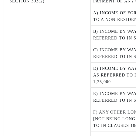
SECTION 393(2)
PAYMENT OF ANY 
A) INCOME OF FO
TO A NON-RESIDE
B) INCOME BY WA
REFERRED TO IN 
C) INCOME BY WA
REFERRED TO IN SE
D) INCOME BY WA
AS REFERRED TO I
1,25,000
E) INCOME BY WA
REFERRED TO IN 
F) ANY OTHER LO
[NOT BEING LONG
TO IN CLAUSES 10(