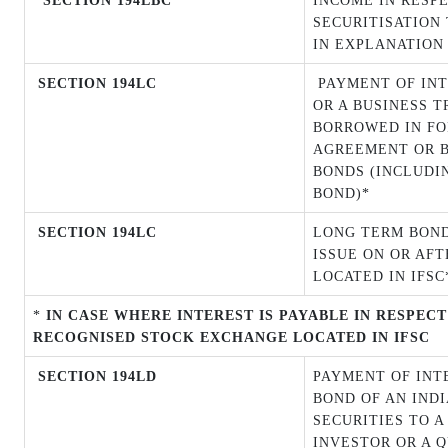
SECTION 194LBC
INCOME IN RESP
SECURITISATION 
IN EXPLANATION 
SECTION 194LC
PAYMENT OF INT
OR A BUSINESS T
BORROWED IN FO
AGREEMENT OR B
BONDS (INCLUDI
BOND)*
SECTION 194LC
LONG TERM BOND
ISSUE ON OR
AFT
LOCATED IN IFSC
*
IN CASE WHERE INTEREST IS PAYABLE IN RESPEC
RECOGNISED STOCK EXCHANGE LOCATED IN IFSC
SECTION 194LD
PAYMENT OF INT
BOND OF AN IND
SECURITIES TO A
INVESTOR OR A 