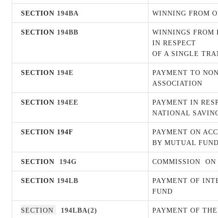
SECTION
194BA
WINNING FROM O
SECTION
194BB
WINNINGS FROM H
IN RESPECT
OF A SINGLE TR
SECTION
194E
PAYMENT TO NON
ASSOCIATION
SECTION
194EE
PAYMENT IN RES
NATIONAL SAVIN
SECTION 194F
PAYMENT ON ACC
BY MUTUAL FUND
SECTION
194G
COMMISSION
ON
SECTION
194LB
PAYMENT OF INT
FUND
SECTION
194LBA(2)
PAYMENT OF THE