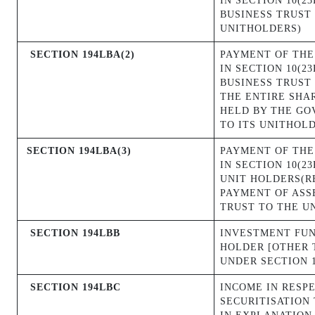
IN SECTION 10(2
BUSINESS TRUST 
UNITHOLDERS)
SECTION 194LBA(2)
PAYMENT OF THE
IN SECTION 10(2
BUSINESS TRUST 
THE ENTIRE SHA
HELD BY THE GO
TO ITS UNITHOL
SECTION 194LBA(3)
PAYMENT OF THE
IN SECTION 10(2
UNIT HOLDERS(R
PAYMENT OF ASS
TRUST TO THE U
SECTION 194LBB
INVESTMENT FUN
HOLDER [OTHER 
UNDER SECTION 1
SECTION 194LBC
INCOME IN RESP
SECURITISATION 