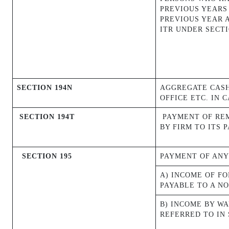
PREVIOUS YEARS
PREVIOUS YEAR 
ITR UNDER SECTI
SECTION 194N
AGGREGATE CASH
OFFICE ETC. IN 
SECTION 194T
PAYMENT OF REM
BY FIRM TO ITS 
SECTION 195
PAYMENT OF ANY
A) INCOME OF F
PAYABLE TO A NO
B) INCOME BY W
REFERRED TO IN 