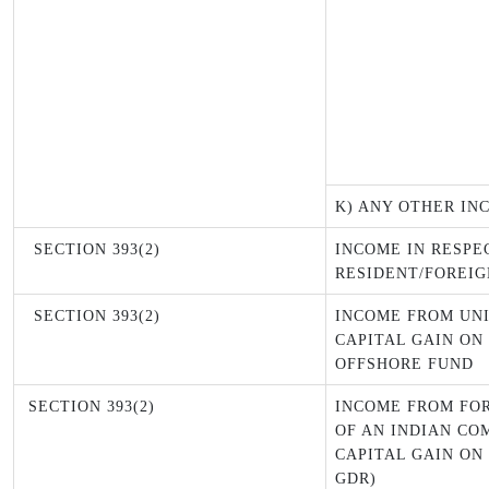
K) ANY OTHER IN
SECTION 393(2)
INCOME IN RESPE
RESIDENT/FOREIG
SECTION 393(2)
INCOME FROM UNI
CAPITAL GAIN ON
OFFSHORE FUND
SECTION 393(2)
INCOME FROM FO
OF AN INDIAN CO
CAPITAL GAIN ON
GDR)