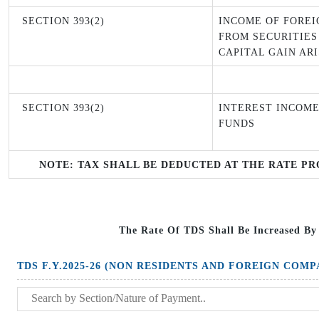
SECTION 393(2)
INCOME OF FOREI
FROM SECURITIES
CAPITAL GAIN AR
SECTION 393(2)
INTEREST INCOME
FUNDS
NOTE: TAX SHALL BE DEDUCTED AT THE RATE PR
The Rate Of TDS Shall Be Increased By
TDS F.Y.2025-26 (NON RESIDENTS AND FOREIGN COMP