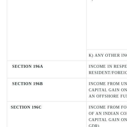
K) ANY OTHER I
SECTION 196A
INCOME IN RESPE
RESIDENT/FOREI
SECTION 196B
INCOME FROM UN
CAPITAL GAIN ON
AN OFFSHORE FU
SECTION 196C
INCOME FROM FO
OF AN INDIAN C
CAPITAL GAIN O
GDR)