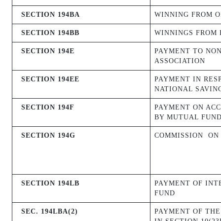
SECTION 194BA
WINNING FROM O
SECTION 194BB
WINNINGS FROM 
SECTION 194E
PAYMENT TO NON
ASSOCIATION
SECTION 194EE
PAYMENT IN RES
NATIONAL SAVIN
SECTION 194F
PAYMENT ON ACC
BY MUTUAL FUND
SECTION 194G
COMMISSION
ON
SECTION 194LB
PAYMENT OF INT
FUND
SEC. 194LBA(2)
PAYMENT OF THE