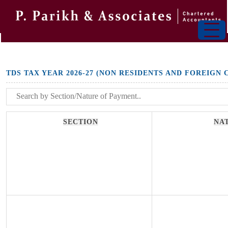
TDS TAX YEAR 2026-27 (NON RESIDENTS AND FOREIGN
SECTION
NA