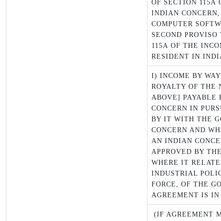
OF SECTION 115A 
INDIAN CONCERN,
COMPUTER SOFTW
SECOND PROVISO 
115A OF THE INCO
RESIDENT IN INDI
I) INCOME BY WA
ROYALTY OF THE 
ABOVE] PAYABLE 
CONCERN IN PUR
BY IT WITH THE 
CONCERN AND WH
AN INDIAN CONCE
APPROVED BY TH
WHERE IT RELATE
INDUSTRIAL POLIC
FORCE, OF THE G
AGREEMENT IS IN
(IF AGREEMENT M