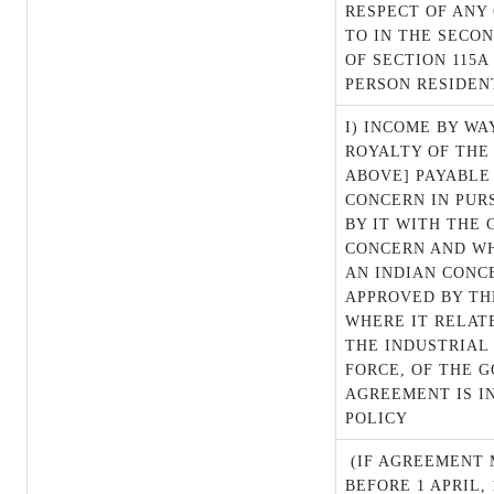
RESPECT OF ANY
TO IN THE SECON
OF SECTION 115A
PERSON RESIDENT
I) INCOME BY WA
ROYALTY OF THE
ABOVE] PAYABLE
CONCERN IN PUR
BY IT WITH THE
CONCERN AND WH
AN INDIAN CONC
APPROVED BY T
WHERE IT RELAT
THE INDUSTRIAL 
FORCE, OF THE 
AGREEMENT IS I
POLICY
(IF AGREEMENT 
BEFORE 1 APRIL, 