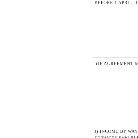
BEFORE 1 APRIL, 1
(IF AGREEMENT M
J) INCOME BY WA