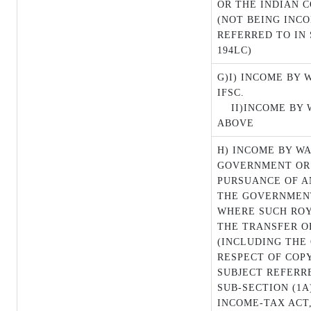
OR THE INDIAN 
(NOT BEING INC
REFERRED TO IN 
194LC)
G)I) INCOME BY 
IFSC.
II)INCOME BY
ABOVE
H) INCOME BY W
GOVERNMENT OR 
PURSUANCE OF A
THE GOVERNMENT
WHERE SUCH ROY
THE TRANSFER O
(INCLUDING THE 
RESPECT OF COP
SUBJECT REFERRE
SUB-SECTION (1A
INCOME-TAX ACT,