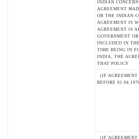
INDIAN CONCERN
AGREEMENT MAD
OR THE INDIAN 
AGREEMENT IS W
AGREEMENT IS A
GOVERNMENT OR 
INCLUDED IN THE
TIME BEING IN 
INDIA, THE AGR
THAT POLICY
(IF AGREEMENT M
BEFORE 01.04.197
(IF AGREEMENT 