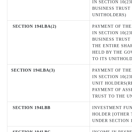
IN SECTION 10(2
BUSINESS TRUST 
UNITHOLDERS)
SECTION 194LBA(2)
PAYMENT OF THE
IN SECTION 10(2
BUSINESS TRUST 
THE ENTIRE SHA
HELD BY THE GO
TO ITS UNITHOL
SECTION
194LBA(3)
PAYMENT OF THE
IN SECTION 10(2
UNIT HOLDERS(R
PAYMENT OF ASS
TRUST TO THE U
SECTION 194LBB
INVESTMENT FUN
HOLDER [OTHER 
UNDER SECTION 1