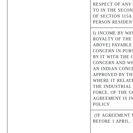
RESPECT OF ANY
TO IN THE SECON
OF SECTION 115A
PERSON RESIDENT
I) INCOME BY WA
ROYALTY OF THE
ABOVE] PAYABLE
CONCERN IN PUR
BY IT WITH THE
CONCERN AND WH
AN INDIAN CONC
APPROVED BY T
WHERE IT RELAT
THE INDUSTRIAL 
FORCE, OF THE 
AGREEMENT IS I
POLICY
(IF AGREEMENT 
BEFORE 1 APRIL, 