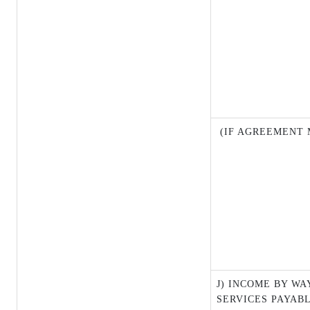
(IF AGREEMENT M
J) INCOME BY WA
SERVICES PAYAB