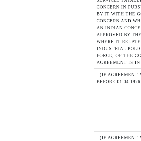
SERVICES PAYABL
CONCERN IN PUR
BY IT WITH THE 
CONCERN AND WH
AN INDIAN CONCE
APPROVED BY TH
WHERE IT RELATE
INDUSTRIAL POLIC
FORCE, OF THE G
AGREEMENT IS IN
(IF AGREEMENT M
BEFORE 01.04.1976
(IF AGREEMENT M