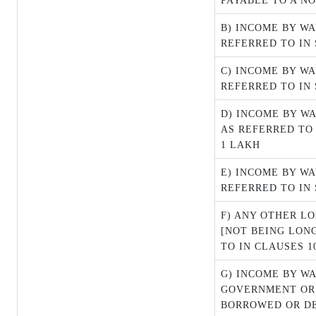
PAYABLE TO A NO
B) INCOME BY W
REFERRED TO IN 
C) INCOME BY W
REFERRED TO IN S
D) INCOME BY W
AS REFERRED TO 
1 LAKH
E) INCOME BY WA
REFERRED TO IN 
F) ANY OTHER L
[NOT BEING LON
TO IN CLAUSES 10
G) INCOME BY WA
GOVERNMENT OR
BORROWED OR D