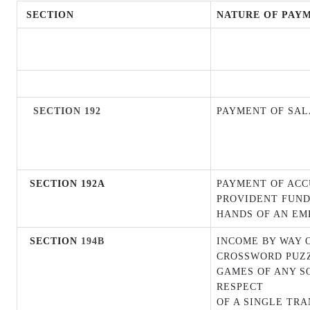
SECTION
NATURE OF PAY
SECTION 192
PAYMENT OF SA
SECTION 192A
PAYMENT OF AC
PROVIDENT FUND
HANDS OF AN EM
SECTION
194B
INCOME BY WAY 
CROSSWORD PUZZ
GAMES OF ANY SOR
RESPECT
OF A SINGLE TR