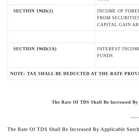
SECTION 196D(1)
INCOME OF FORE
FROM SECURITIE
CAPITAL GAIN AR
SECTION 196D(1A)
INTEREST INCOM
FUNDS
NOTE: TAX SHALL BE DEDUCTED AT THE RATE PROV
The Rate Of TDS Shall Be Increased By
___
The Rate Of TDS Shall Be Increased By Applicable Surc