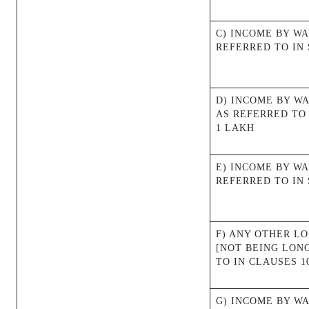
C) INCOME BY W
REFERRED TO IN S
D) INCOME BY W
AS REFERRED TO 
1 LAKH
E) INCOME BY WA
REFERRED TO IN 
F) ANY OTHER L
[NOT BEING LON
TO IN CLAUSES 10
G) INCOME BY WA