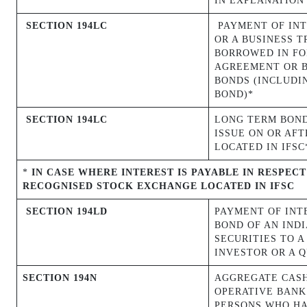
IN EXPLANATION 
SECTION 194LC
PAYMENT OF INT
OR A BUSINESS T
BORROWED IN FO
AGREEMENT OR B
BONDS (INCLUDI
BOND)*
SECTION 194LC
LONG TERM BOND
ISSUE ON OR
AFT
LOCATED IN IFSC
*
IN CASE WHERE INTEREST IS PAYABLE IN RESPEC
RECOGNISED STOCK EXCHANGE LOCATED IN IFSC
SECTION 194LD
PAYMENT OF INT
BOND OF AN IND
SECURITIES TO A
INVESTOR OR A 
SECTION 194N
AGGREGATE CASH
OPERATIVE BANK 
PERSONS WHO HAV