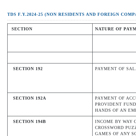
TDS F.Y.2024-25 (NON RESIDENTS AND FOREIGN COMP
SECTION
NATURE OF PAY
SECTION 192
PAYMENT OF SA
SECTION 192A
PAYMENT OF AC
PROVIDENT FUND
HANDS OF AN EM
SECTION 194B
INCOME BY WAY 
CROSSWORD PUZZ
GAMES OF ANY S