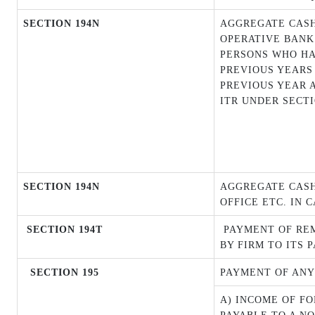
SECTION 194N
AGGREGATE CASH
OPERATIVE BANK 
PERSONS WHO HAV
PREVIOUS YEARS
PREVIOUS YEAR 
ITR UNDER SECTI
SECTION 194N
AGGREGATE CASH
OFFICE ETC. IN 
SECTION 194T
PAYMENT OF REM
BY FIRM TO ITS 
SECTION 195
PAYMENT OF ANY
A) INCOME OF F