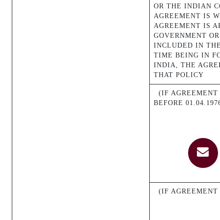
OR THE INDIAN 
AGREEMENT IS W
AGREEMENT IS A
GOVERNMENT OR 
INCLUDED IN THE
TIME BEING IN 
INDIA, THE AGR
THAT POLICY
(IF AGREEMENT M
BEFORE 01.04.197
(IF AGREEMENT 