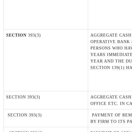
SECTION
393(3)
AGGREGATE CASH
OPERATIVE BANK /
PERSONS WHO HAV
YEARS IMMEDIATE
YEAR AND THE DU
SECTION 139(1) H
SECTION 393(3)
AGGREGATE CASH
OFFICE ETC. IN C
SECTION 393(3)
PAYMENT OF REM
BY FIRM TO ITS P