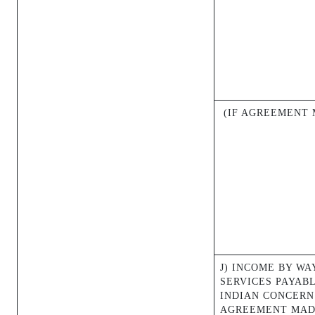
(IF AGREEMENT M
J) INCOME BY WA
SERVICES PAYAB
INDIAN CONCERN
AGREEMENT MAD