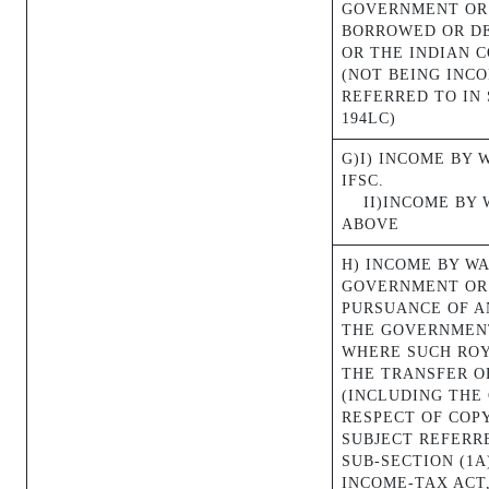
GOVERNMENT OR
BORROWED OR D
OR THE INDIAN 
(NOT BEING INC
REFERRED TO IN 
194LC)
G)I) INCOME BY 
IFSC.
II)INCOME BY
ABOVE
H) INCOME BY W
GOVERNMENT OR 
PURSUANCE OF A
THE GOVERNMENT
WHERE SUCH ROY
THE TRANSFER O
(INCLUDING THE 
RESPECT OF COP
SUBJECT REFERRE
SUB-SECTION (1A
INCOME-TAX ACT,