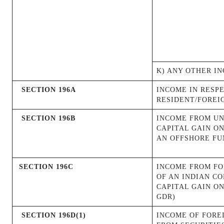
K) ANY OTHER I
SECTION 196A
INCOME IN RESPE
RESIDENT/FOREI
SECTION 196B
INCOME FROM UN
CAPITAL GAIN ON
AN OFFSHORE FU
SECTION 196C
INCOME FROM FO
OF AN INDIAN C
CAPITAL GAIN O
GDR)
SECTION 196D(1)
INCOME OF FORE