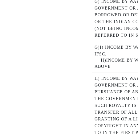
G) INCOME BY WA
GOVERNMENT OR 
BORROWED OR DE
OR THE INDIAN C
(NOT BEING INCO
REFERRED TO IN S
G)I) INCOME BY W
IFSC.
II)INCOME BY W
ABOVE
H) INCOME BY WA
GOVERNMENT OR 
PURSUANCE OF AN
THE GOVERNMENT
SUCH ROYALTY IS
TRANSFER OF ALL
GRANTING OF A L
COPYRIGHT IN AN
TO IN THE FIRST 