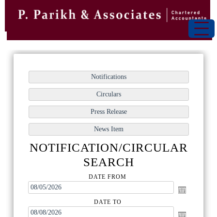
NOTIFICATION/CIRCULAR
SEARCH
DATE FROM
DATE TO