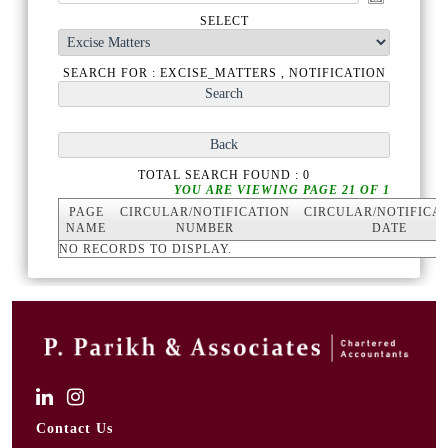
SELECT
SEARCH FOR : EXCISE_MATTERS , NOTIFICATION
TOTAL SEARCH FOUND : 0
YOU ARE VIEWING PAGE 21 OF 1
PAGE
CIRCULAR/NOTIFICATION
CIRCULAR/NOTIFICA
NAME
NUMBER
DATE
NO RECORDS TO DISPLAY.
Contact Us