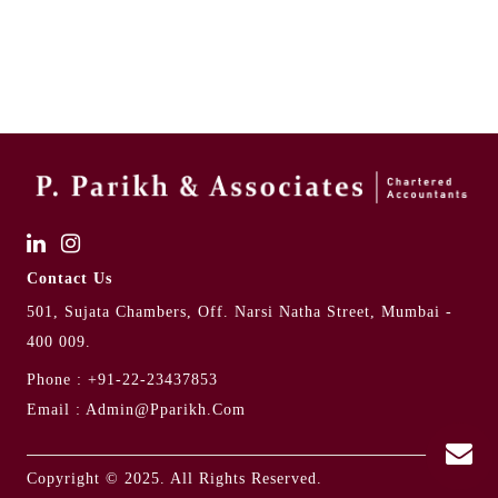
Contact Us
501, Sujata Chambers, Off. Narsi Natha Street, Mumbai -
400 009.
Phone :
+91-22-23437853
Email :
Admin@pparikh.com
Copyright © 2025. All Rights Reserved.