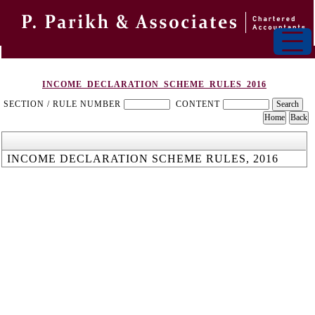
INCOME_DECLARATION_SCHEME_RULES_2016
SECTION / RULE NUMBER
CONTENT
INCOME DECLARATION SCHEME RULES, 2016