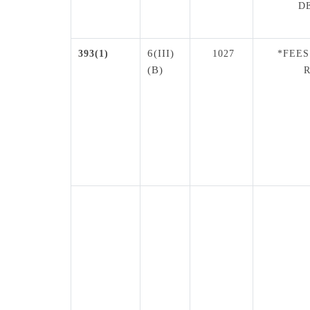
D
6(III)
393(1)
1027
*FEES
(B)