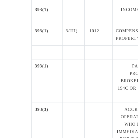
393(1)
INCOME
3(III)
393(1)
1012
COMPENS
PROPERT
393(1)
P
PR
BROKE
194C OR
393(3)
AGGR
OPERAT
WHO 
IMMEDIA