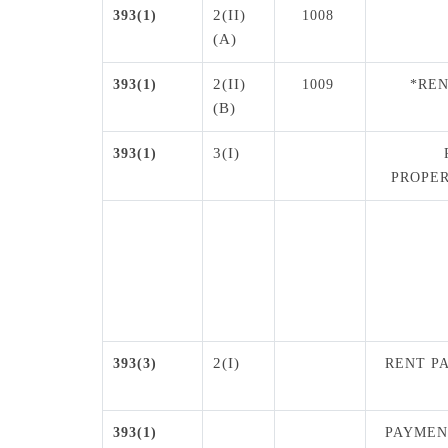
2(II)
393(1)
1008
(A)
2(II)
393(1)
1009
*REN
(B)
3(I)
393(1)
PROPER
2(I)
393(3)
RENT P
393(1)
PAYMEN