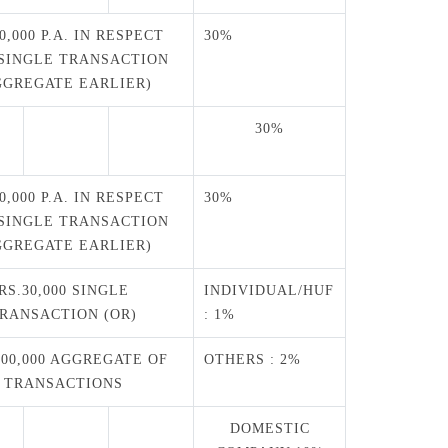
10,000 P.A. IN RESPECT
30%
 SINGLE TRANSACTION
GGREGATE EARLIER)
30%
T
10,000 P.A. IN RESPECT
30%
 SINGLE TRANSACTION
GGREGATE EARLIER)
RS.30,000 SINGLE
INDIVIDUAL/HUF
RANSACTION (OR)
: 1%
1,00,000 AGGREGATE OF
OTHERS : 2%
TRANSACTIONS
DOMESTIC