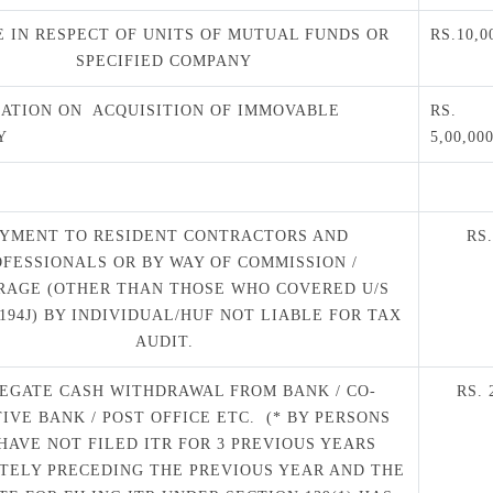
 IN RESPECT OF UNITS OF MUTUAL FUNDS OR
RS.10,0
SPECIFIED COMPANY
ATION ON ACQUISITION OF IMMOVABLE
RS.
Y
5,00,00
AYMENT TO RESIDENT CONTRACTORS AND
RS
OFESSIONALS OR BY WAY OF COMMISSION /
RAGE (OTHER THAN THOSE WHO COVERED U/S
 194J) BY INDIVIDUAL/HUF NOT LIABLE FOR TAX
AUDIT.
EGATE CASH WITHDRAWAL FROM BANK / CO-
RS.
IVE BANK / POST OFFICE ETC. (* BY PERSONS
HAVE NOT FILED ITR FOR 3 PREVIOUS YEARS
TELY PRECEDING THE PREVIOUS YEAR AND THE