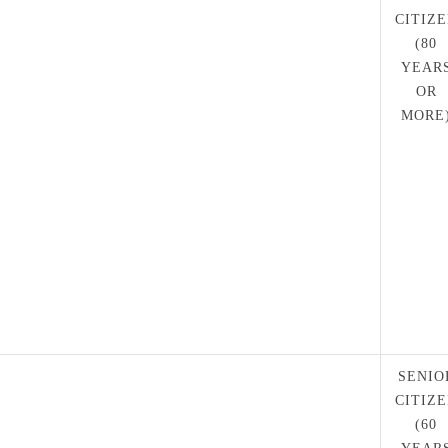
CITIZ
(80
YEAR
OR
MORE
SENIO
CITIZ
(60