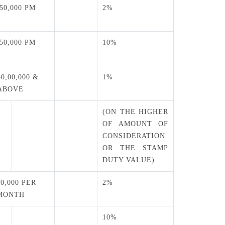
 50,000 PM
2%
 50,000 PM
10%
50,00,000 &
1%
ABOVE
(ON THE HIGHER
OF AMOUNT OF
CONSIDERATION
OR THE STAMP
DUTY VALUE)
50,000 PER
2%
MONTH
10%