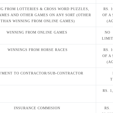
G FROM LOTTERIES & CROSS WORD PUZZLES,
RS. 
AMES AND OTHER GAMES ON ANY SORT (OTHER
OF A
THAN WINNING FROM ONLINE GAMES)
(A
WINNING FROM ONLINE GAMES
NO
LIMI
WINNINGS FROM HORSE RACES
RS. 
OF A
(A
YMENT TO CONTRACTOR/SUB-CONTRACTOR
T
RS. 
INSURANCE COMMISION
RS.