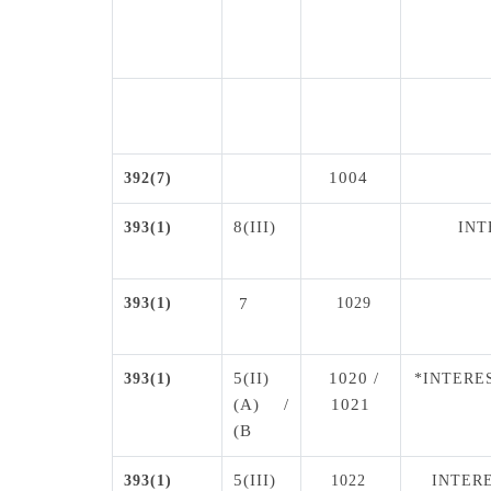
1004
392(7)
8(III)
393(1)
INT
393(1)
7
1029
5(II)
1020 /
393(1)
*INTERE
(A) /
1021
(B
5(III)
393(1)
1022
INTERE