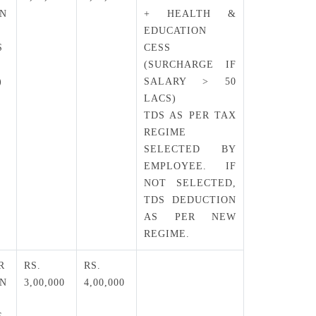
EN
+ HEALTH &
EDUCATION
S
CESS
(SURCHARGE IF
)
SALARY > 50
LACS)
TDS AS PER TAX
REGIME
SELECTED BY
EMPLOYEE. IF
NOT SELECTED,
TDS DEDUCTION
AS PER NEW
REGIME.
R
RS.
RS.
EN
3,00,000
4,00,000