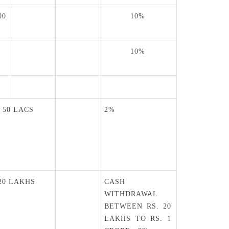
00
10%
10%
0
. 50 LACS
2%
 20 LAKHS
CASH
WITHDRAWAL
BETWEEN RS. 20
LAKHS TO RS. 1