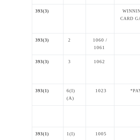
393(3)
WINNIN
CARD G
1060 /
393(3)
2
1061
1062
393(3)
3
6(I)
1023
393(1)
*PA
(A)
1(I)
1005
393(1)