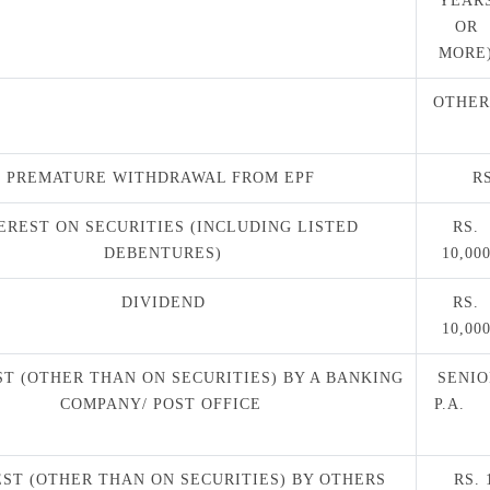
YEAR
OR
MORE
OTHER
PREMATURE WITHDRAWAL FROM EPF
RS
EREST ON SECURITIES (INCLUDING LISTED
RS.
DEBENTURES)
10,00
DIVIDEND
RS.
10,00
ST (OTHER THAN ON SECURITIES) BY A BANKING
SENIOR
COMPANY/ POST OFFICE
P.A
ST (OTHER THAN ON SECURITIES) BY OTHERS
RS. 