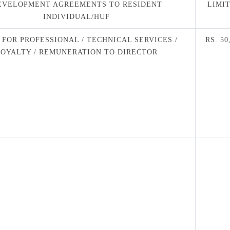
EVELOPMENT AGREEMENTS TO RESIDENT
LIMI
INDIVIDUAL/HUF
 FOR PROFESSIONAL / TECHNICAL SERVICES /
RS. 50
ROYALTY / REMUNERATION TO DIRECTOR