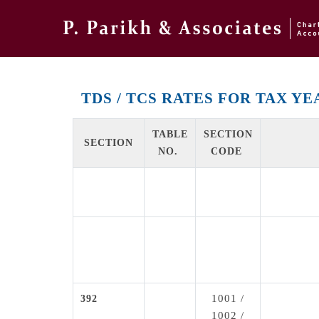
TDS / TCS RATES FOR TAX YEA
TABLE
SECTION
SECTION
NO.
CODE
1001 /
392
1002 /