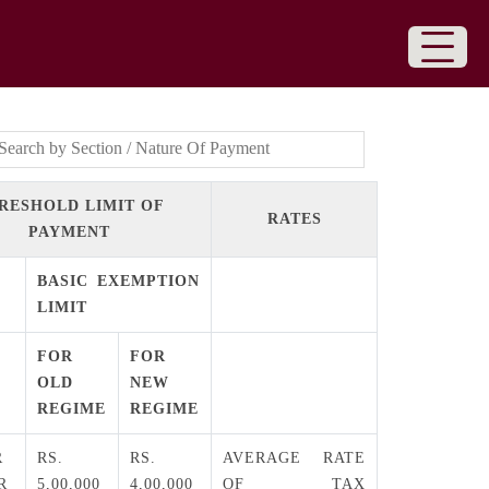
RESHOLD LIMIT OF
RATES
PAYMENT
BASIC EXEMPTION
LIMIT
FOR
FOR
OLD
NEW
REGIME
REGIME
R
RS.
RS.
AVERAGE RATE
R
5,00,000
4,00,000
OF TAX