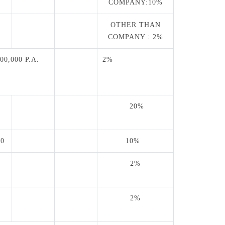
0
COMPANY:10%
OTHER THAN
COMPANY : 2%
00,000 P.A.
2%
20%
T
00
10%
2%
0
2%
0