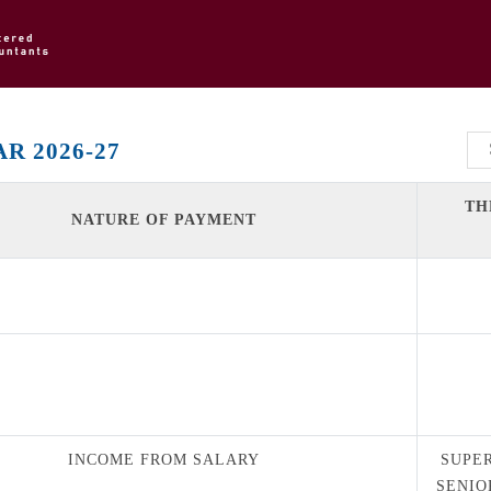
R 2026-27
TH
NATURE OF PAYMENT
INCOME FROM SALARY
SUPE
SENIO