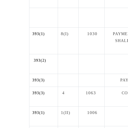
8(I)
1030
393(1)
PAYME
SHAL
393(2)
393(3)
PA
1063
393(3)
4
CO
1(II)
1006
393(1)