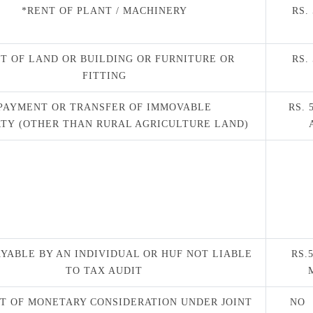
*RENT OF PLANT / MACHINERY
RS.
T OF LAND OR BUILDING OR FURNITURE OR
RS.
FITTING
PAYMENT OR TRANSFER OF IMMOVABLE
RS. 
TY (OTHER THAN RURAL AGRICULTURE LAND)
AYABLE BY AN INDIVIDUAL OR HUF NOT LIABLE
RS.
TO TAX AUDIT
T OF MONETARY CONSIDERATION UNDER JOINT
NO