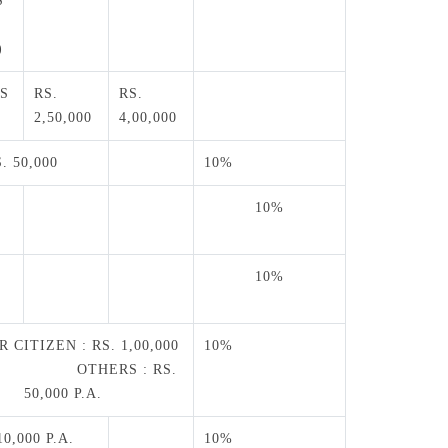
S
)
S
RS.
RS.
2,50,000
4,00,000
. 50,000
10%
10%
0
10%
0
 CITIZEN : RS. 1,00,000
10%
. OTHERS : RS.
50,000 P.A.
10,000 P.A.
10%