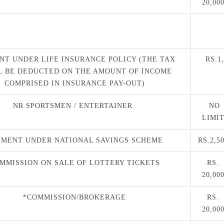
20,00
NT UNDER LIFE INSURANCE POLICY (THE TAX
RS.1,
L BE DEDUCTED ON THE AMOUNT OF INCOME
COMPRISED IN INSURANCE PAY-OUT)
NR SPORTSMEN / ENTERTAINER
NO
LIMI
YMENT UNDER NATIONAL SAVINGS SCHEME
RS.2,5
MMISSION ON SALE OF LOTTERY TICKETS
RS.
20,00
*COMMISSION/BROKERAGE
RS.
20,00