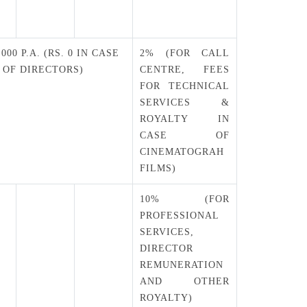
T
,000 P.A. (RS. 0 IN CASE
2% (FOR CALL
OF DIRECTORS)
CENTRE, FEES
FOR TECHNICAL
SERVICES &
ROYALTY IN
CASE OF
CINEMATOGRAH
FILMS)
10% (FOR
PROFESSIONAL
SERVICES,
DIRECTOR
REMUNERATION
AND OTHER
ROYALTY)