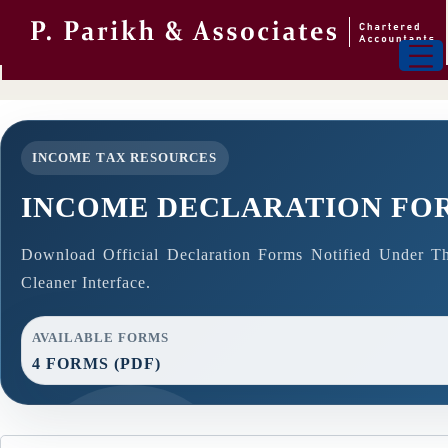
INCOME TAX RESOURCES
INCOME DECLARATION FO
Download Official Declaration Forms Notified Under T
Cleaner Interface.
AVAILABLE FORMS
4 FORMS (PDF)