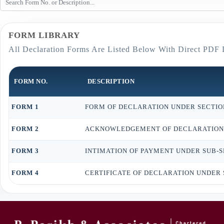
FORM LIBRARY
All Declaration Forms Are Listed Below With Direct PDF
FORM NO.
DESCRIPTION
FORM 1
FORM OF DECLARATION UNDER SECTION 
FORM 2
ACKNOWLEDGEMENT OF DECLARATION UN
FORM 3
INTIMATION OF PAYMENT UNDER SUB-SEC
FORM 4
CERTIFICATE OF DECLARATION UNDER S