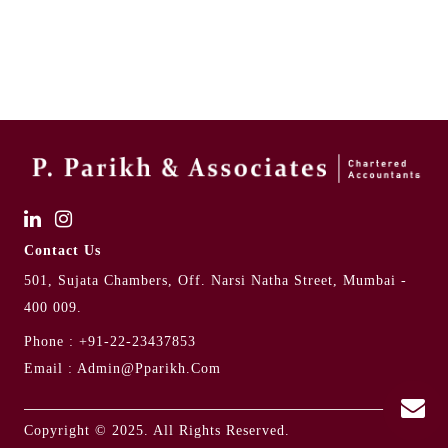
Contact Us
501, Sujata Chambers, Off. Narsi Natha Street, Mumbai -
400 009.
Phone :
+91-22-23437853
Email :
Admin@pparikh.com
Copyright © 2025. All Rights Reserved.