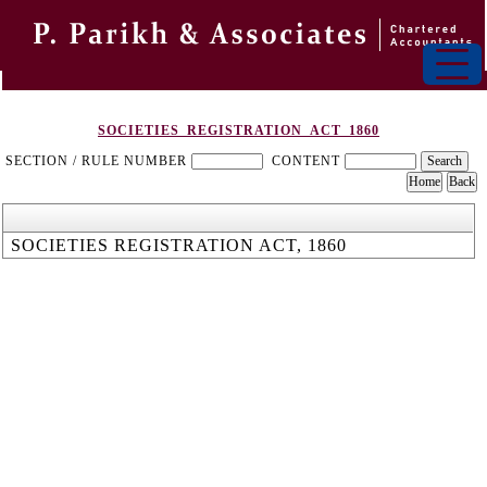
SOCIETIES_REGISTRATION_ACT_1860
SECTION / RULE NUMBER
CONTENT
SOCIETIES REGISTRATION ACT, 1860