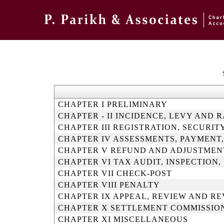
CHAPTER I PRELIMINARY
CHAPTER - II INCIDENCE, LEVY AND 
CHAPTER III REGISTRATION, SECUR
CHAPTER IV ASSESSMENTS, PAYMENT
CHAPTER V REFUND AND ADJUSTMEN
CHAPTER VI TAX AUDIT, INSPECTION
CHAPTER VII CHECK-POST
CHAPTER VIII PENALTY
CHAPTER IX APPEAL, REVIEW AND RE
CHAPTER X SETTLEMENT COMMISSIO
CHAPTER XI MISCELLANEOUS