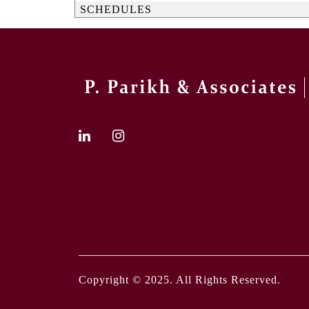
SCHEDULES
Copyright © 2025. All Rights Reserved.