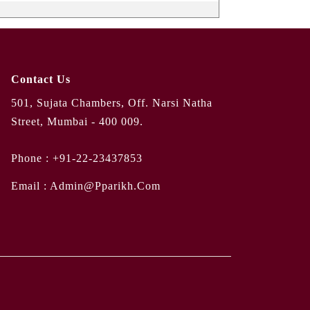
Contact Us
501, Sujata Chambers, Off. Narsi Natha
Street, Mumbai - 400 009.
Phone :
+91-22-23437853
Email :
Admin@pparikh.com