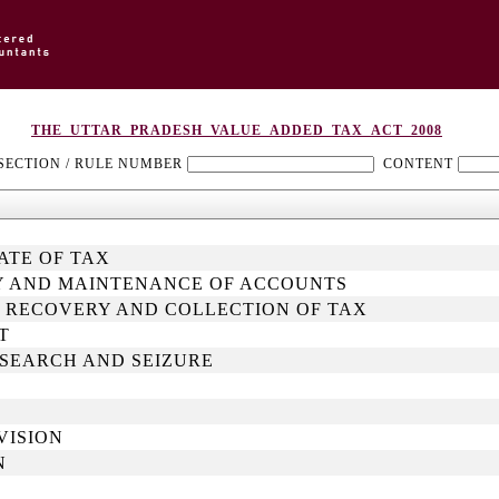
THE_UTTAR_PRADESH_VALUE_ADDED_TAX_ACT_2008
SECTION / RULE NUMBER
CONTENT
RATE OF TAX
ITY AND MAINTENANCE OF ACCOUNTS
, RECOVERY AND COLLECTION OF TAX
T
, SEARCH AND SEIZURE
VISION
N