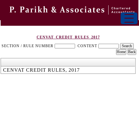
CENVAT_CREDIT_RULES_2017
SECTION / RULE NUMBER
CONTENT
CENVAT CREDIT RULES, 2017