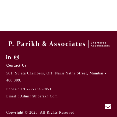
Contact Us
501, Sujata Chambers, Off. Narsi Natha Street, Mumbai -
400 009.
Phone :
+91-22-23437853
Email :
Admin@pparikh.com
Copyright © 2025. All Rights Reserved.