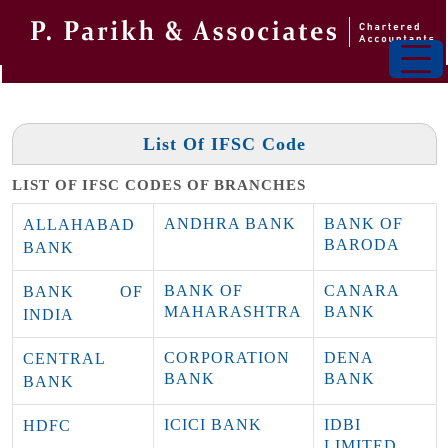
List Of IFSC Code
LIST OF IFSC CODES OF BRANCHES
ANDHRA BANK
BANK OF
ALLAHABAD
BARODA
BANK
BANK OF
CANARA
BANK OF
MAHARASHTRA
BANK
INDIA
CORPORATION
DENA
CENTRAL
BANK
BANK
BANK
ICICI BANK
IDBI
HDFC
LIMITED