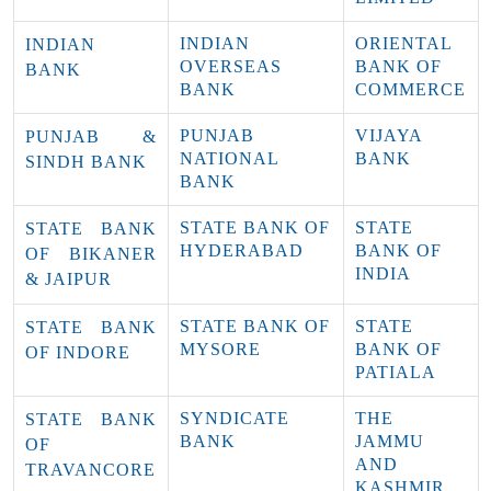
INDIAN
ORIENTAL
INDIAN
OVERSEAS
BANK OF
BANK
BANK
COMMERCE
PUNJAB
VIJAYA
PUNJAB &
NATIONAL
BANK
SINDH BANK
BANK
STATE BANK OF
STATE
STATE BANK
HYDERABAD
BANK OF
OF BIKANER
INDIA
& JAIPUR
STATE BANK OF
STATE
STATE BANK
MYSORE
BANK OF
OF INDORE
PATIALA
SYNDICATE
THE
STATE BANK
BANK
JAMMU
OF
AND
TRAVANCORE
KASHMIR