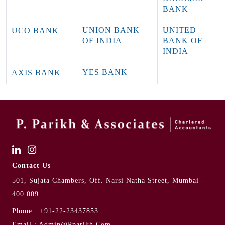
BANK
UNION BANK
UNITED
UCO BANK
OF INDIA
BANK OF
INDIA
YES BANK
AXIS BANK
Contact Us
501, Sujata Chambers, Off. Narsi Natha Street, Mumbai -
400 009.
Phone :
+91-22-23437853
Email :
Admin@pparikh.com