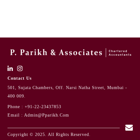
Contact Us
501, Sujata Chambers, Off. Narsi Natha Street, Mumbai -
400 009.
Phone :
+91-22-23437853
Email :
Admin@pparikh.com
Copyright © 2025. All Rights Reserved.