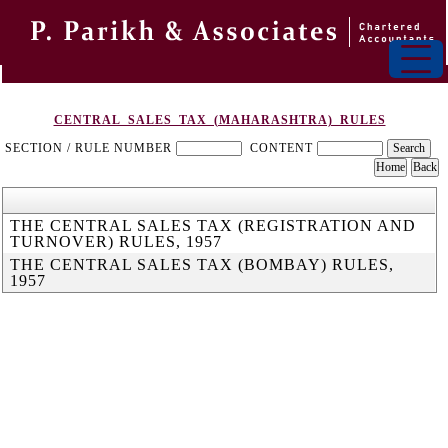
CENTRAL_SALES_TAX_(MAHARASHTRA)_RULES
SECTION / RULE NUMBER
CONTENT
THE CENTRAL SALES TAX (REGISTRATION AND
TURNOVER) RULES, 1957
THE CENTRAL SALES TAX (BOMBAY) RULES,
1957