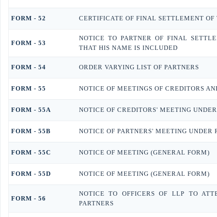
FORM - 52
CERTIFICATE OF FINAL SETTLEMENT OF 
NOTICE TO PARTNER OF FINAL SETTL
FORM - 53
THAT HIS NAME IS INCLUDED
FORM - 54
ORDER VARYING LIST OF PARTNERS
FORM - 55
NOTICE OF MEETINGS OF CREDITORS AN
FORM - 55A
NOTICE OF CREDITORS' MEETING UNDER
FORM - 55B
NOTICE OF PARTNERS' MEETING UNDER 
FORM - 55C
NOTICE OF MEETING (GENERAL FORM)
FORM - 55D
NOTICE OF MEETING (GENERAL FORM)
NOTICE TO OFFICERS OF LLP TO AT
FORM - 56
PARTNERS