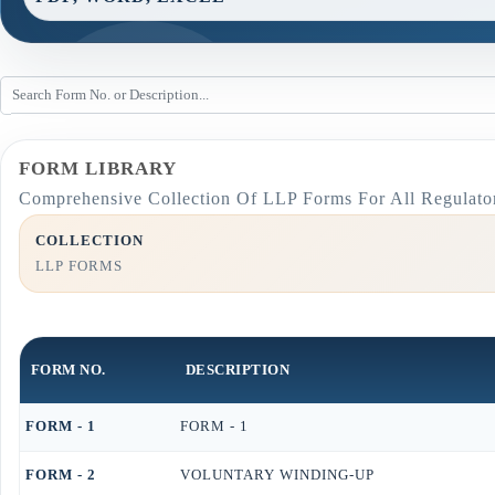
FORM LIBRARY
Comprehensive Collection Of LLP Forms For All Regulato
COLLECTION
LLP FORMS
FORM NO.
DESCRIPTION
FORM - 1
FORM - 1
FORM - 2
VOLUNTARY WINDING-UP