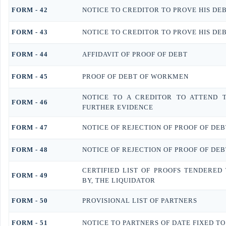
FORM - 42
NOTICE TO CREDITOR TO PROVE HIS DE
FORM - 43
NOTICE TO CREDITOR TO PROVE HIS DE
FORM - 44
AFFIDAVIT OF PROOF OF DEBT
FORM - 45
PROOF OF DEBT OF WORKMEN
NOTICE TO A CREDITOR TO ATTEND 
FORM - 46
FURTHER EVIDENCE
FORM - 47
NOTICE OF REJECTION OF PROOF OF DEB
FORM - 48
NOTICE OF REJECTION OF PROOF OF DEB
CERTIFIED LIST OF PROOFS TENDERED
FORM - 49
BY, THE LIQUIDATOR
FORM - 50
PROVISIONAL LIST OF PARTNERS
FORM - 51
NOTICE TO PARTNERS OF DATE FIXED TO