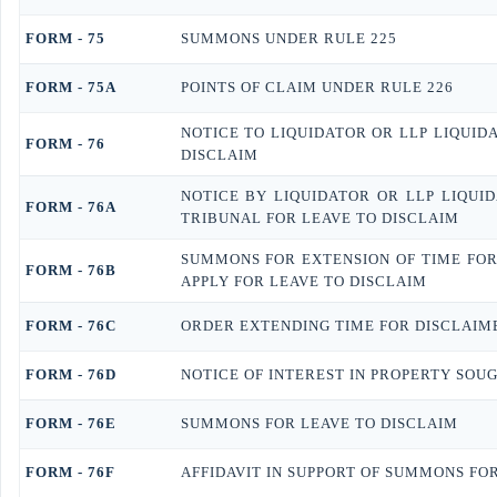
FORM - 75
SUMMONS UNDER RULE 225
FORM - 75A
POINTS OF CLAIM UNDER RULE 226
NOTICE TO LIQUIDATOR OR LLP LIQUID
FORM - 76
DISCLAIM
NOTICE BY LIQUIDATOR OR LLP LIQUID
FORM - 76A
TRIBUNAL FOR LEAVE TO DISCLAIM
SUMMONS FOR EXTENSION OF TIME FOR 
FORM - 76B
APPLY FOR LEAVE TO DISCLAIM
FORM - 76C
ORDER EXTENDING TIME FOR DISCLAIM
FORM - 76D
NOTICE OF INTEREST IN PROPERTY SOU
FORM - 76E
SUMMONS FOR LEAVE TO DISCLAIM
FORM - 76F
AFFIDAVIT IN SUPPORT OF SUMMONS FOR