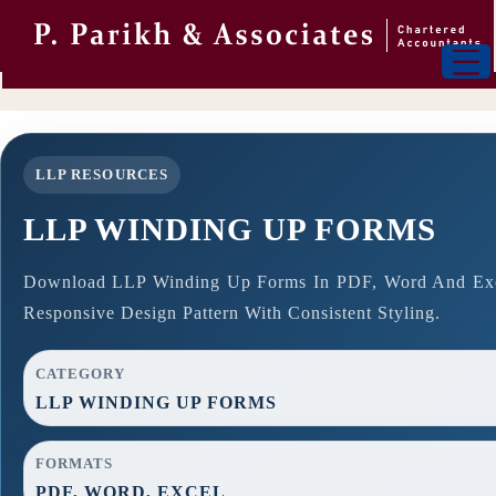
LLP RESOURCES
LLP WINDING UP FORMS
Download LLP Winding Up Forms In PDF, Word And Exce
Responsive Design Pattern With Consistent Styling.
CATEGORY
LLP WINDING UP FORMS
FORMATS
PDF, WORD, EXCEL