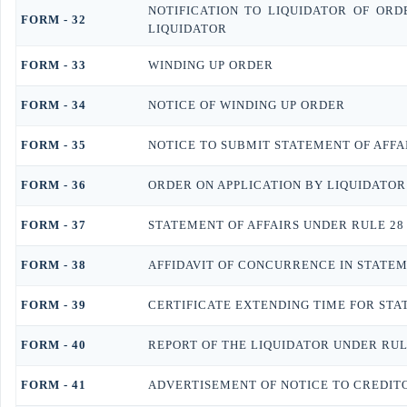
NOTIFICATION TO LIQUIDATOR OF ORD
FORM - 32
LIQUIDATOR
FORM - 33
WINDING UP ORDER
FORM - 34
NOTICE OF WINDING UP ORDER
FORM - 35
NOTICE TO SUBMIT STATEMENT OF AFFA
FORM - 36
ORDER ON APPLICATION BY LIQUIDATOR
FORM - 37
STATEMENT OF AFFAIRS UNDER RULE 28
FORM - 38
AFFIDAVIT OF CONCURRENCE IN STATEM
FORM - 39
CERTIFICATE EXTENDING TIME FOR STA
FORM - 40
REPORT OF THE LIQUIDATOR UNDER RUL
FORM - 41
ADVERTISEMENT OF NOTICE TO CREDIT