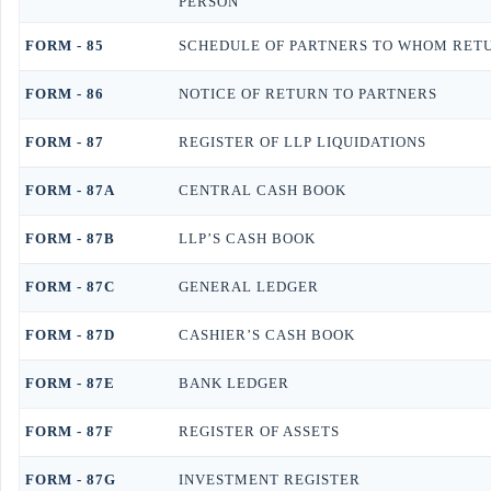
PERSON
FORM - 85
SCHEDULE OF PARTNERS TO WHOM RETUR
FORM - 86
NOTICE OF RETURN TO PARTNERS
FORM - 87
REGISTER OF LLP LIQUIDATIONS
FORM - 87A
CENTRAL CASH BOOK
FORM - 87B
LLP’S CASH BOOK
FORM - 87C
GENERAL LEDGER
FORM - 87D
CASHIER’S CASH BOOK
FORM - 87E
BANK LEDGER
FORM - 87F
REGISTER OF ASSETS
FORM - 87G
INVESTMENT REGISTER