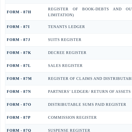
REGISTER OF BOOK-DEBTS AND OU
FORM - 87H
LIMITATION)
FORM - 87I
TENANTS LEDGER
FORM - 87J
SUITS REGISTER
FORM - 87K
DECREE REGISTER
FORM - 87L
SALES REGISTER
FORM - 87M
REGISTER OF CLAIMS AND DISTRIBUTAB
FORM - 87N
PARTNERS’ LEDGER/ RETURN OF ASSETS
FORM - 87O
DISTRIBUTABLE SUMS PAID REGISTER
FORM - 87P
COMMISSION REGISTER
FORM - 87Q
SUSPENSE REGISTER