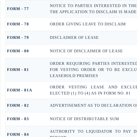
NOTICE TO PARTIES INTERESTED IN TH
FORM - 77
THE APPLICATION TO DISCLAIM IS MADE
FORM - 78
ORDER GIVING LEAVE TO DISCLAIM
FORM - 79
DISCLAIMER OF LEASE
FORM - 80
NOTICE OF DISCLAIMER OF LEASE
ORDER REQUIRING PARTIES INTERESTED
FORM - 81
FOR VESTING ORDER OR TO BE EXCLU
LEASEHOLD PREMISES
ORDER VESTING LEASE AND EXCLU
FORM - 81A
ELECTED (1) TO (4) AS IN FORM NO. 81
FORM - 82
ADVERTISEMENT AS TO DECLARATION O
FORM - 83
NOTICE OF DISTRIBUTABLE SUM
AUTHORITY TO LIQUIDATOR TO PAY 
FORM - 84