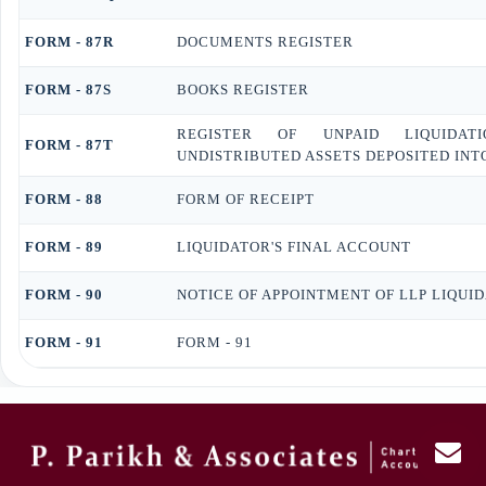
FORM - 87R
DOCUMENTS REGISTER
FORM - 87S
BOOKS REGISTER
REGISTER OF UNPAID LIQUIDAT
FORM - 87T
UNDISTRIBUTED ASSETS DEPOSITED INT
FORM - 88
FORM OF RECEIPT
FORM - 89
LIQUIDATOR'S FINAL ACCOUNT
FORM - 90
NOTICE OF APPOINTMENT OF LLP LIQUI
FORM - 91
FORM - 91