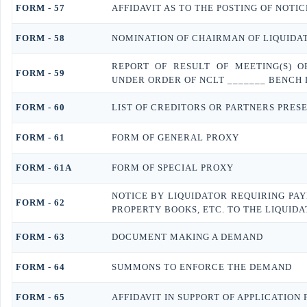
FORM - 57
AFFIDAVIT AS TO THE POSTING OF NOTI
FORM - 58
NOMINATION OF CHAIRMAN OF LIQUIDA
REPORT OF RESULT OF MEETING(S) 
FORM - 59
UNDER ORDER OF NCLT _______ BENCH
FORM - 60
LIST OF CREDITORS OR PARTNERS PRESE
FORM - 61
FORM OF GENERAL PROXY
FORM - 61A
FORM OF SPECIAL PROXY
NOTICE BY LIQUIDATOR REQUIRING PA
FORM - 62
PROPERTY BOOKS, ETC. TO THE LIQUID
FORM - 63
DOCUMENT MAKING A DEMAND
FORM - 64
SUMMONS TO ENFORCE THE DEMAND
FORM - 65
AFFIDAVIT IN SUPPORT OF APPLICATION