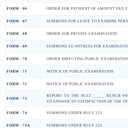
FORM - 66
ORDER FOR PAYMENT OF AMOUNT DUE 
FORM - 67
SUMMONS FOR LEAVE TO EXAMINE PERS
FORM - 68
ORDER FOR PRIVATE EXAMINATION
FORM - 69
SUMMONS TO WITNESS FOR EXAMINATI
FORM - 70
ORDER DIRECTING PUBLIC EXAMINATIO
FORM - 71
NOTICE OF PUBLIC EXAMINATION
FORM - 72
NOTICE OF PUBLIC EXAMINATION
REPORT TO THE NCLT _____ BENCH W
FORM - 73
TO ANSWER TO SATISFACTION OF THE O
FORM - 74
SUMMONS UNDER RULE 225
FORM - 74A
SUMMONS UNDER RULE 225