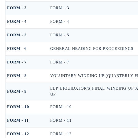
FORM - 3
FORM - 3
FORM - 4
FORM - 4
FORM - 5
FORM - 5
FORM - 6
GENERAL HEADING FOR PROCEEDINGS
FORM - 7
FORM - 7
FORM - 8
VOLUNTARY WINDING-UP (QUARTERLY P
LLP LIQUIDATOR'S FINAL WINDING UP
FORM - 9
UP
FORM - 10
FORM - 10
FORM - 11
FORM - 11
FORM - 12
FORM - 12