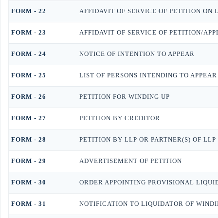
FORM - 22
AFFIDAVIT OF SERVICE OF PETITION ON 
FORM - 23
AFFIDAVIT OF SERVICE OF PETITION/AP
FORM - 24
NOTICE OF INTENTION TO APPEAR
FORM - 25
LIST OF PERSONS INTENDING TO APPEAR
FORM - 26
PETITION FOR WINDING UP
FORM - 27
PETITION BY CREDITOR
FORM - 28
PETITION BY LLP OR PARTNER(S) OF LLP
FORM - 29
ADVERTISEMENT OF PETITION
FORM - 30
ORDER APPOINTING PROVISIONAL LIQUI
FORM - 31
NOTIFICATION TO LIQUIDATOR OF WIND