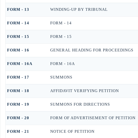
FORM - 13
WINDING-UP BY TRIBUNAL
FORM - 14
FORM - 14
FORM - 15
FORM - 15
FORM - 16
GENERAL HEADING FOR PROCEEDINGS
FORM - 16A
FORM - 16A
FORM - 17
SUMMONS
FORM - 18
AFFIDAVIT VERIFYING PETITION
FORM - 19
SUMMONS FOR DIRECTIONS
FORM - 20
FORM OF ADVERTISEMENT OF PETITION
FORM - 21
NOTICE OF PETITION