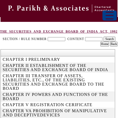
THE_SECURITIES_AND_EXCHANGE_BOARD_OF_INDIA_ACT,_1992
SECTION / RULE NUMBER
CONTENT
CHAPTER I PRELIMINARY
CHAPTER II ESTABLISHMENT OF THE
SECURITIES AND EXCHANGE BOARD OF INDIA
CHAPTER III TRANSFER OF ASSETS,
LIABILITIES, ETC., OF THE EXISTING
SECURITIES AND EXCHANGE BOARD TO THE
BOARD
CHAPTER IV POWERS AND FUNCTIONS OF THE
BOARD
CHAPTER V REGISTRATION CERIFICATE
CHAPTER VA PROHIBITION OF MANIPULATIVE
AND DECEPTIVEDEVICES