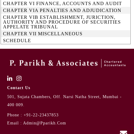
CHAPTER VI FINANCE, ACCOUNTS AND AUDIT
CHAPTER VIA PENALTIES AND ADJUDICATION
CHAPTER VIB ESTABLISHMENT, JURICTION,
AUTHORITY AND PROCEDURE OF SECURITIES
APPELATE TRIBUNAL
CHAPTER VII MISCELLANEOUS
SCHEDULE
Contact Us
501, Sujata Chambers, Off. Narsi Natha Street, Mumbai -
400 009.
Phone :
+91-22-23437853
Email :
Admin@pparikh.com