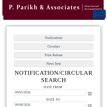
NOTIFICATION/CIRCULAR
SEARCH
DATE FROM
DATE TO