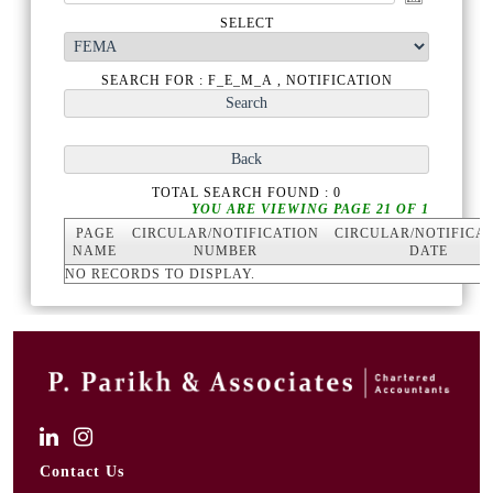
SELECT
SEARCH FOR : F_E_M_A , NOTIFICATION
TOTAL SEARCH FOUND : 0
YOU ARE VIEWING PAGE 21 OF 1
PAGE
CIRCULAR/NOTIFICATION
CIRCULAR/NOTIFICA
NAME
NUMBER
DATE
NO RECORDS TO DISPLAY.
Contact Us